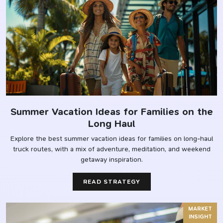
Summer Vacation Ideas for Families on the
Long Haul
Explore the best summer vacation ideas for families on long-haul
truck routes, with a mix of adventure, meditation, and weekend
getaway inspiration.
READ STRATEGY
MARKET
INSIGHT