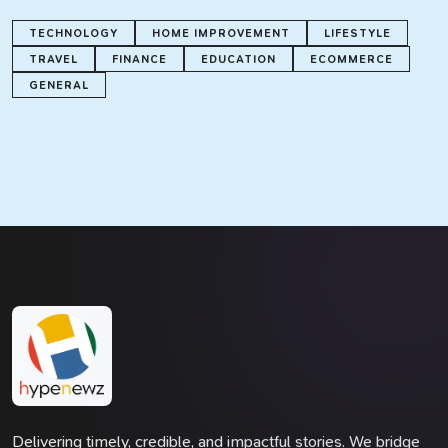
TECHNOLOGY
HOME IMPROVEMENT
LIFESTYLE
TRAVEL
FINANCE
EDUCATION
ECOMMERCE
GENERAL
Delivering timely, credible, and impactful stories. We bridge