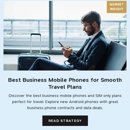
MARKET
INSIGHT
Best Business Mobile Phones for Smooth
Travel Plans
Discover the best business mobile phones and SIM only plans
perfect for travel. Explore new Android phones with great
business phone contracts and data deals.
READ STRATEGY