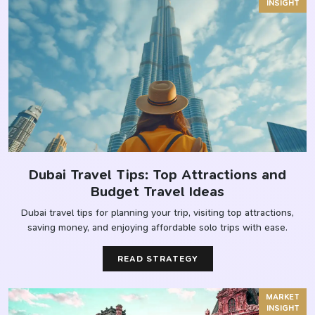
INSIGHT
Dubai Travel Tips: Top Attractions and
Budget Travel Ideas
Dubai travel tips for planning your trip, visiting top attractions,
saving money, and enjoying affordable solo trips with ease.
READ STRATEGY
MARKET
INSIGHT