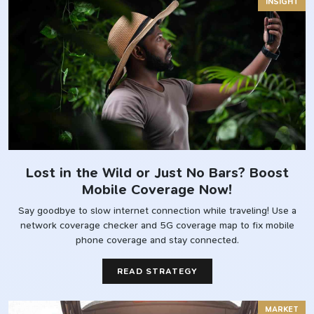
INSIGHT
Lost in the Wild or Just No Bars? Boost
Mobile Coverage Now!
Say goodbye to slow internet connection while traveling! Use a
network coverage checker and 5G coverage map to fix mobile
phone coverage and stay connected.
READ STRATEGY
MARKET