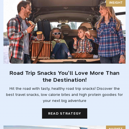
INSIGHT
Road Trip Snacks You’ll Love More Than
the Destination!
Hit the road with tasty, healthy road trip snacks! Discover the
best travel snacks, low calorie bites and high protein goodies for
your next big adventure
READ STRATEGY