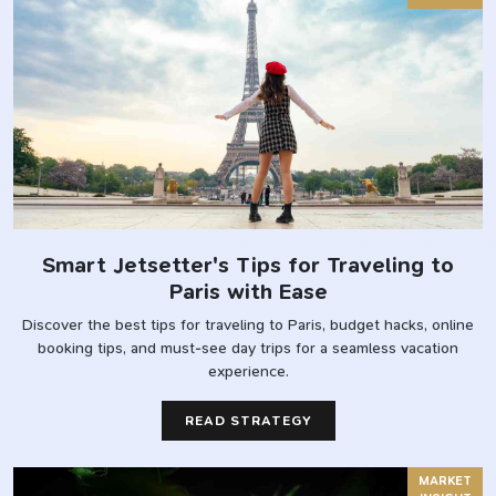
Smart Jetsetter's Tips for Traveling to
Paris with Ease
Discover the best tips for traveling to Paris, budget hacks, online
booking tips, and must-see day trips for a seamless vacation
experience.
READ STRATEGY
MARKET