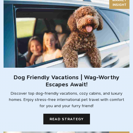
MARKET
INSIGHT
Dog Friendly Vacations | Wag-Worthy
Escapes Await!
Discover top dog-friendly vacations, cozy cabins, and luxury
homes. Enjoy stress-free international pet travel with comfort
for you and your furry friend!
READ STRATEGY