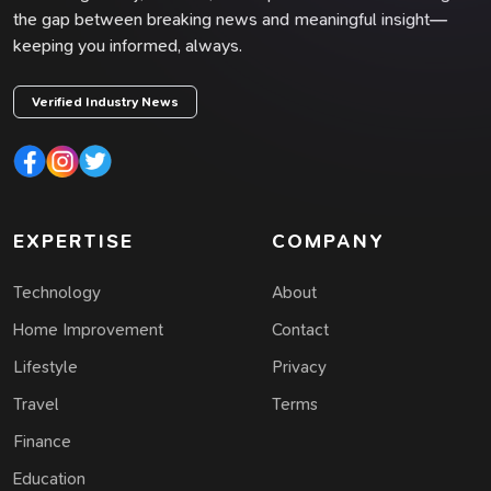
the gap between breaking news and meaningful insight—
keeping you informed, always.
Verified Industry News
EXPERTISE
COMPANY
Technology
About
Home Improvement
Contact
Lifestyle
Privacy
Travel
Terms
Finance
Education