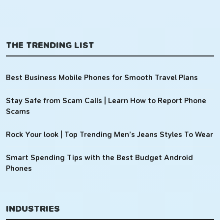
THE TRENDING LIST
Best Business Mobile Phones for Smooth Travel Plans
Stay Safe from Scam Calls | Learn How to Report Phone
Scams
Rock Your look | Top Trending Men’s Jeans Styles To Wear
Smart Spending Tips with the Best Budget Android
Phones
INDUSTRIES