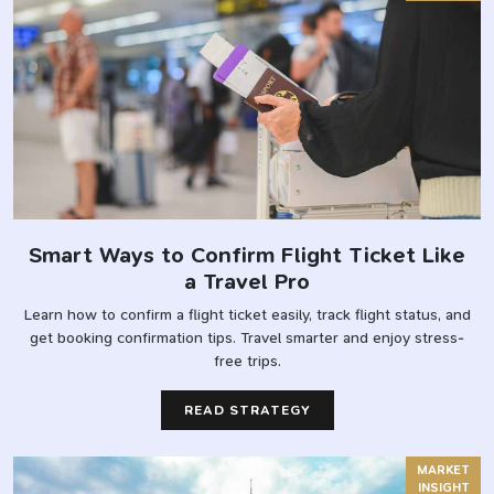
Smart Ways to Confirm Flight Ticket Like
a Travel Pro
Learn how to confirm a flight ticket easily, track flight status, and
get booking confirmation tips. Travel smarter and enjoy stress-
free trips.
READ STRATEGY
MARKET
INSIGHT