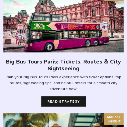
Big Bus Tours Paris: Tickets, Routes & City
Sightseeing
Plan your Big Bus Tours Paris experience with ticket options, top
routes, sightseeing tips, and helpful details for a smooth city
adventure now!
READ STRATEGY
MARKET
INSIGHT