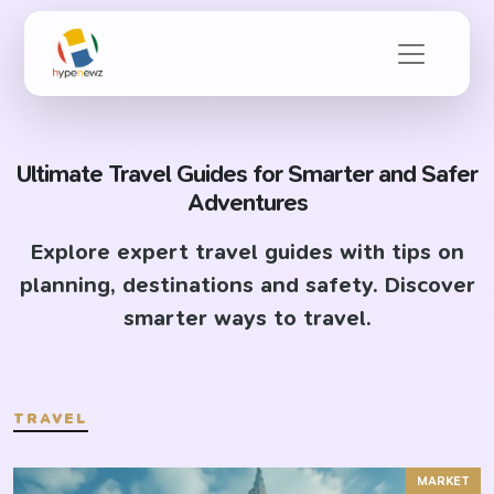
Ultimate Travel Guides for Smarter and Safer
Adventures
Explore expert travel guides with tips on
planning, destinations and safety. Discover
smarter ways to travel.
TRAVEL
MARKET