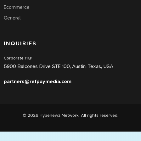
Ecommerce
General
INQUIRIES
Corporate HQ:
5900 Balcones Drive STE 100, Austin, Texas, USA
partners@refpaymedia.com
© 2026 Hypenewz Network. All rights reserved.