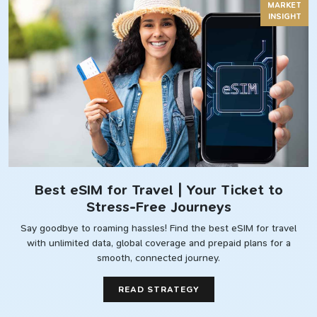
MARKET
INSIGHT
Best eSIM for Travel | Your Ticket to
Stress-Free Journeys
Say goodbye to roaming hassles! Find the best eSIM for travel
with unlimited data, global coverage and prepaid plans for a
smooth, connected journey.
READ STRATEGY