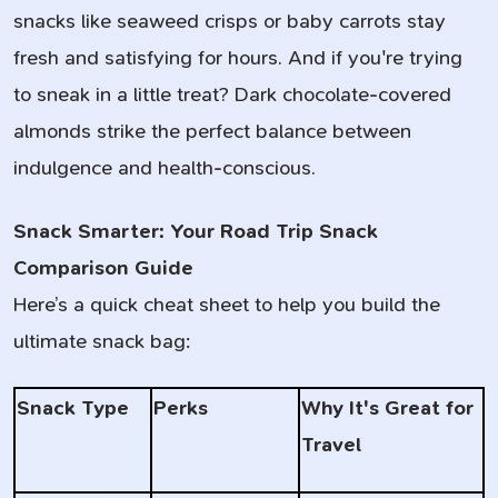
snacks like seaweed crisps or baby carrots stay
fresh and satisfying for hours. And if you're trying
to sneak in a little treat? Dark chocolate-covered
almonds strike the perfect balance between
indulgence and health-conscious.
Snack Smarter: Your Road Trip Snack
Comparison Guide
Here’s a quick cheat sheet to help you build the
ultimate snack bag:
Snack Type
Perks
Why It's Great for
Travel