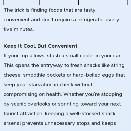
The trick is finding foods that are tasty,
convenient and don’t require a refrigerator every
five minutes.
Keep It Cool, But Convenient
If your trip allows, stash a small cooler in your car.
This opens the entryway to fresh snacks like string
cheese, smoothie pockets or hard-boiled eggs that
keep your starvation in check without
compromising on health. Whether you’re stopping
by scenic overlooks or sprinting toward your next
tourist attraction, keeping a well-stocked snack
arsenal prevents unnecessary stops and keeps