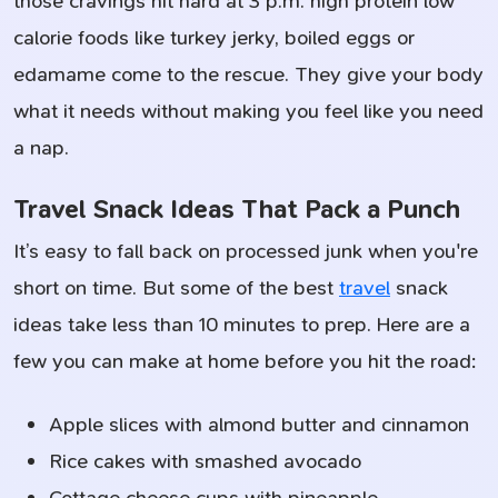
those cravings hit hard at 3 p.m. high protein low
calorie foods like turkey jerky, boiled eggs or
edamame come to the rescue. They give your body
what it needs without making you feel like you need
a nap.
Travel Snack Ideas That Pack a Punch
It’s easy to fall back on processed junk when you're
short on time. But some of the best
travel
snack
ideas take less than 10 minutes to prep. Here are a
few you can make at home before you hit the road:
Apple slices with almond butter and cinnamon
Rice cakes with smashed avocado