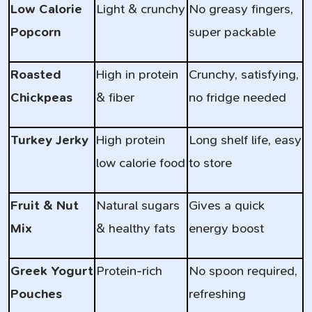
Low Calorie
Light & crunchy
No greasy fingers,
Popcorn
super packable
Roasted
High in protein
Crunchy, satisfying,
Chickpeas
& fiber
no fridge needed
Turkey Jerky
High protein
Long shelf life, easy
low calorie food
to store
Fruit & Nut
Natural sugars
Gives a quick
Mix
& healthy fats
energy boost
Greek Yogurt
Protein-rich
No spoon required,
Pouches
refreshing