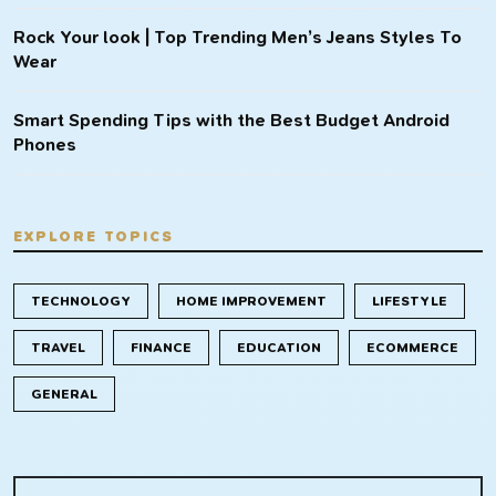
Rock Your look | Top Trending Men’s Jeans Styles To
Wear
Smart Spending Tips with the Best Budget Android
Phones
EXPLORE TOPICS
TECHNOLOGY
HOME IMPROVEMENT
LIFESTYLE
TRAVEL
FINANCE
EDUCATION
ECOMMERCE
GENERAL