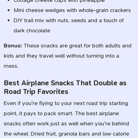
Cottage cheese cups with pineapple
Mini cheese wedges with whole-grain crackers
DIY trail mix with nuts, seeds and a touch of
dark chocolate
Bonus:
These snacks are great for both adults and
kids and they travel well without turning into a
mess.
Best Airplane Snacks That Double as
Road Trip Favorites
Even if you're flying to your next road trip starting
point, it pays to pack smart. The best airplane
snacks often work just as well when you're behind
the wheel. Dried fruit, granola bars and low calorie