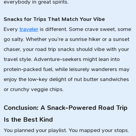
everybody in great spirits.
Snacks for Trips That Match Your Vibe
Every
traveler
is different. Some crave sweet, some
go salty. Whether you’re a sunrise hiker or a sunset
chaser, your road trip snacks should vibe with your
travel style. Adventure-seekers might lean into
protein-packed fuel, while leisurely wanderers may
enjoy the low-key delight of nut butter sandwiches
or crunchy veggie chips.
Conclusion: A Snack-Powered Road Trip
Is the Best Kind
You planned your playlist. You mapped your stops.