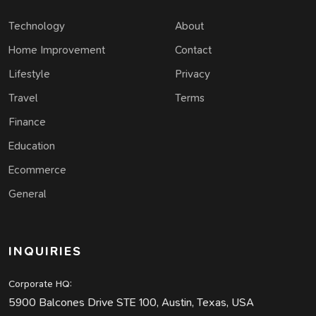
Technology
About
Home Improvement
Contact
Lifestyle
Privacy
Travel
Terms
Finance
Education
Ecommerce
General
INQUIRIES
Corporate HQ:
5900 Balcones Drive STE 100, Austin, Texas, USA