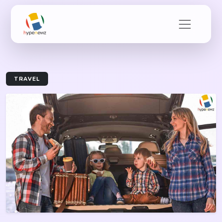
TRAVEL