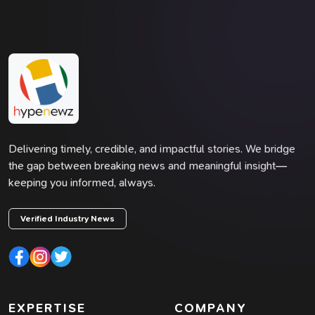
Delivering timely, credible, and impactful stories. We bridge
the gap between breaking news and meaningful insight—
keeping you informed, always.
Verified Industry News
EXPERTISE
COMPANY