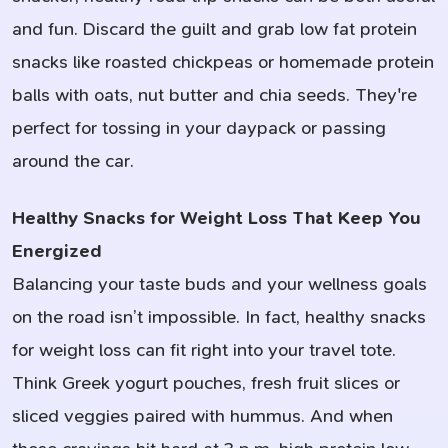
and fun. Discard the guilt and grab low fat protein
snacks like roasted chickpeas or homemade protein
balls with oats, nut butter and chia seeds. They're
perfect for tossing in your daypack or passing
around the car.
Healthy Snacks for Weight Loss That Keep You
Energized
Balancing your taste buds and your wellness goals
on the road isn’t impossible. In fact, healthy snacks
for weight loss can fit right into your travel tote.
Think Greek yogurt pouches, fresh fruit slices or
sliced veggies paired with hummus. And when