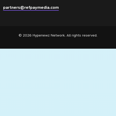
partners@refpaymedia.com
© 2026 Hypenewz Network. All rights reserved.