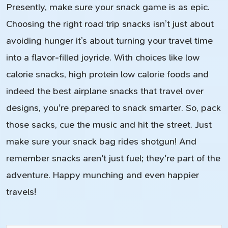
Presently, make sure your snack game is as epic.
Choosing the right road trip snacks isn’t just about
avoiding hunger it’s about turning your travel time
into a flavor-filled joyride. With choices like low
calorie snacks, high protein low calorie foods and
indeed the best airplane snacks that travel over
designs, you're prepared to snack smarter. So, pack
those sacks, cue the music and hit the street. Just
make sure your snack bag rides shotgun! And
remember snacks aren't just fuel; they're part of the
adventure. Happy munching and even happier
travels!