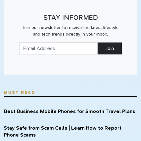
STAY INFORMED
Join our newsletter to receive the latest lifestyle
and tech trends directly in your inbox.
Join
MUST READ
Best Business Mobile Phones for Smooth Travel Plans
Stay Safe from Scam Calls | Learn How to Report
Phone Scams