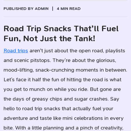
PUBLISHED BY ADMIN
|
4 MIN READ
Road Trip Snacks That’ll Fuel
Fun, Not Just the Tank!
Road trips
aren't just about the open road, playlists
and scenic pitstops. They’re about the glorious,
mood-lifting, snack-crunching moments in between.
Let’s face it half the fun of hitting the road is what
you get to munch on while you ride. But gone are
the days of greasy chips and sugar crashes. Say
hello to road trip snacks that actually fuel your
adventure and taste like mini celebrations in every
bite. With a little planning and a pinch of creativity,