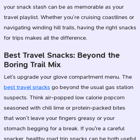
your snack stash can be as memorable as your
travel playlist. Whether you’re cruising coastlines or
navigating winding hill trails, having the right snacks
for trips makes all the difference.
Best Travel Snacks: Beyond the
Boring Trail Mix
Let’s upgrade your glove compartment menu. The
best travel snacks
go beyond the usual gas station
suspects. Think air-popped low calorie popcorn
seasoned with chili lime or protein-packed bites
that won’t leave your fingers greasy or your
stomach begging for a break. If you're a careful
snacker, healthy road trip snacks can be both useful