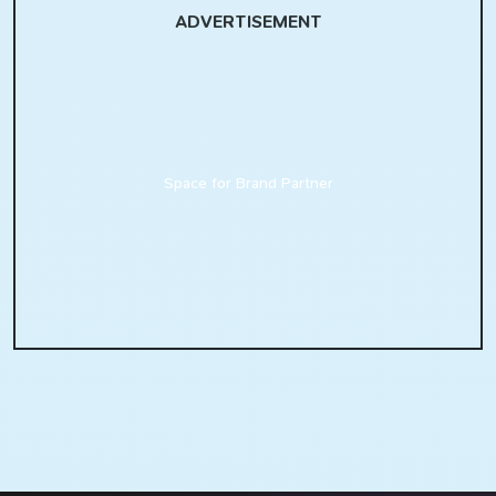
ADVERTISEMENT
Space for Brand Partner