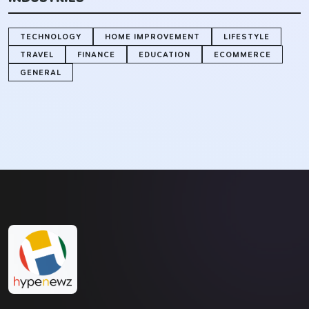
TECHNOLOGY
HOME IMPROVEMENT
LIFESTYLE
TRAVEL
FINANCE
EDUCATION
ECOMMERCE
GENERAL