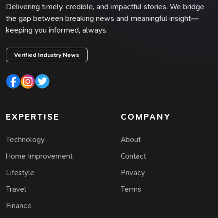
Delivering timely, credible, and impactful stories. We bridge
the gap between breaking news and meaningful insight—
keeping you informed, always.
Verified Industry News
EXPERTISE
COMPANY
Technology
About
Home Improvement
Contact
Lifestyle
Privacy
Travel
Terms
Finance