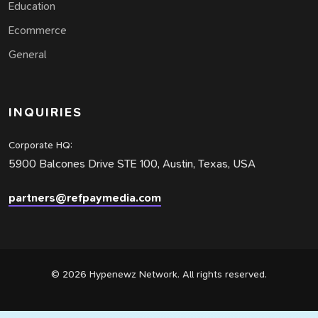
Education
Ecommerce
General
INQUIRIES
Corporate HQ:
5900 Balcones Drive STE 100, Austin, Texas, USA
partners@refpaymedia.com
© 2026 Hypenewz Network. All rights reserved.