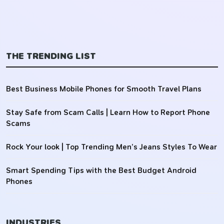
THE TRENDING LIST
Best Business Mobile Phones for Smooth Travel Plans
Stay Safe from Scam Calls | Learn How to Report Phone
Scams
Rock Your look | Top Trending Men’s Jeans Styles To Wear
Smart Spending Tips with the Best Budget Android
Phones
INDUSTRIES