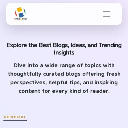
Explore the Best Blogs, Ideas, and Trending
Insights
Dive into a wide range of topics with
thoughtfully curated blogs offering fresh
perspectives, helpful tips, and inspiring
content for every kind of reader.
GENERAL