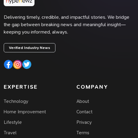
Delivering timely, credible, and impactful stories. We bridge
the gap between breaking news and meaningful insight—
keeping you informed, always.
Verified Industry News
EXPERTISE
COMPANY
Technology
About
Home Improvement
Contact
Lifestyle
Privacy
Travel
Terms