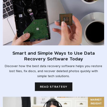
Smart and Simple Ways to Use Data
Recovery Software Today
Discover how the best data recovery software helps you restore
lost files, fix discs, and recover deleted photos quickly with
simple tech solutions.
READ STRATEGY
MARKET
INSIGHT