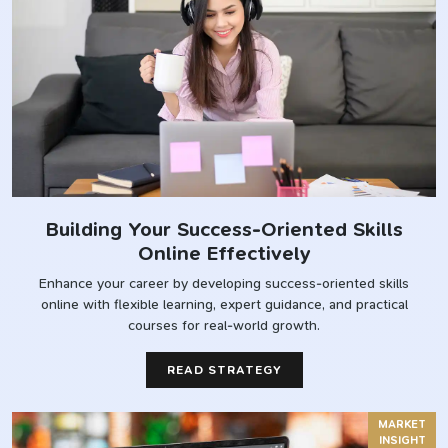
Building Your Success-Oriented Skills
Online Effectively
Enhance your career by developing success-oriented skills
online with flexible learning, expert guidance, and practical
courses for real-world growth.
READ STRATEGY
MARKET
INSIGHT