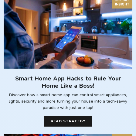
INSIGHT
Smart Home App Hacks to Rule Your
Home Like a Boss!
Discover how a smart home app can control smart appliances,
lights, security and more turning your house into a tech-savvy
paradise with just one tap!
READ STRATEGY