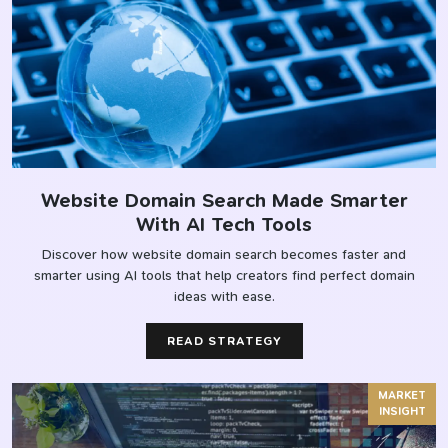
Website Domain Search Made Smarter
With AI Tech Tools
Discover how website domain search becomes faster and
smarter using AI tools that help creators find perfect domain
ideas with ease.
READ STRATEGY
MARKET
INSIGHT