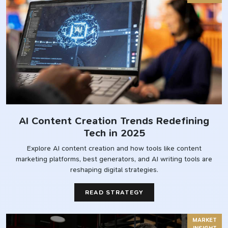
AI Content Creation Trends Redefining
Tech in 2025
Explore AI content creation and how tools like content
marketing platforms, best generators, and AI writing tools are
reshaping digital strategies.
READ STRATEGY
MARKET