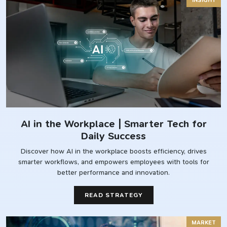
INSIGHT
AI in the Workplace | Smarter Tech for
Daily Success
Discover how AI in the workplace boosts efficiency, drives
smarter workflows, and empowers employees with tools for
better performance and innovation.
READ STRATEGY
MARKET