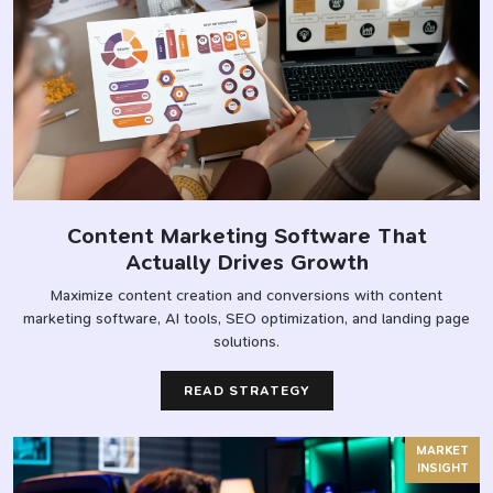
Content Marketing Software That
Actually Drives Growth
Maximize content creation and conversions with content
marketing software, AI tools, SEO optimization, and landing page
solutions.
READ STRATEGY
MARKET
INSIGHT