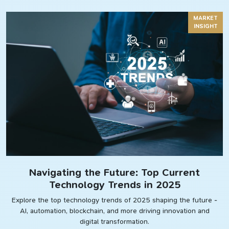
MARKET
INSIGHT
Navigating the Future: Top Current
Technology Trends in 2025
Explore the top technology trends of 2025 shaping the future -
AI, automation, blockchain, and more driving innovation and
digital transformation.