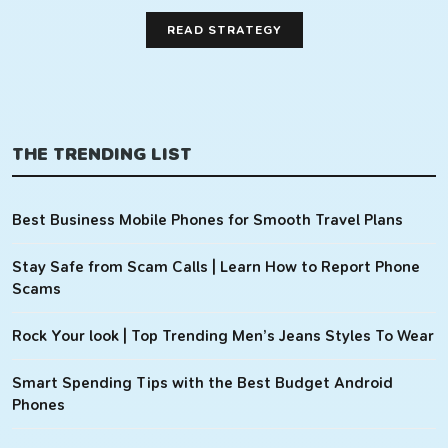
READ STRATEGY
THE TRENDING LIST
Best Business Mobile Phones for Smooth Travel Plans
Stay Safe from Scam Calls | Learn How to Report Phone
Scams
Rock Your look | Top Trending Men’s Jeans Styles To Wear
Smart Spending Tips with the Best Budget Android
Phones