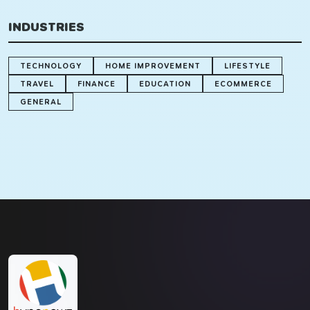
INDUSTRIES
TECHNOLOGY
HOME IMPROVEMENT
LIFESTYLE
TRAVEL
FINANCE
EDUCATION
ECOMMERCE
GENERAL