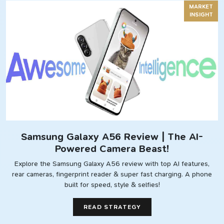
MARKET
INSIGHT
Samsung Galaxy A56 Review | The AI-
Powered Camera Beast!
Explore the Samsung Galaxy A56 review with top AI features,
rear cameras, fingerprint reader & super fast charging. A phone
built for speed, style & selfies!
READ STRATEGY