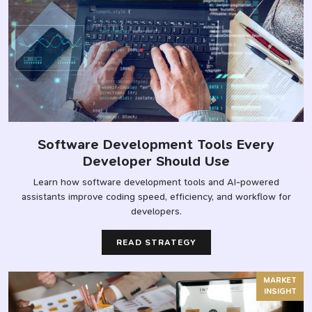
Software Development Tools Every
Developer Should Use
Learn how software development tools and AI-powered
assistants improve coding speed, efficiency, and workflow for
developers.
READ STRATEGY
MARKET
INSIGHT