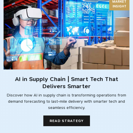
MARKET
INSIGHT
AI in Supply Chain | Smart Tech That
Delivers Smarter
Discover how AI in supply chain is transforming operations from
demand forecasting to last-mile delivery with smarter tech and
seamless efficiency.
READ STRATEGY