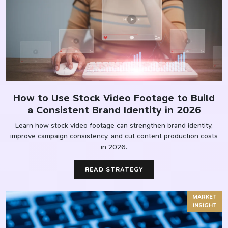
How to Use Stock Video Footage to Build
a Consistent Brand Identity in 2026
Learn how stock video footage can strengthen brand identity,
improve campaign consistency, and cut content production costs
in 2026.
READ STRATEGY
MARKET
INSIGHT