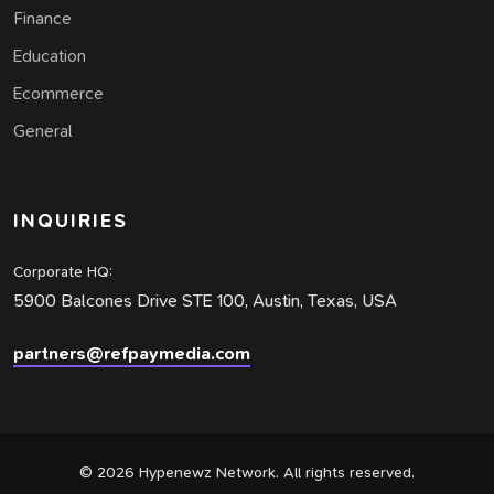
Finance
Education
Ecommerce
General
INQUIRIES
Corporate HQ:
5900 Balcones Drive STE 100, Austin, Texas, USA
partners@refpaymedia.com
© 2026 Hypenewz Network. All rights reserved.