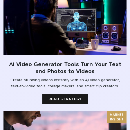
AI Video Generator Tools Turn Your Text
and Photos to Videos
Create stunning videos instantly with an AI video generator,
text-to-video tools, collage makers, and smart clip creators.
READ STRATEGY
MARKET
INSIGHT