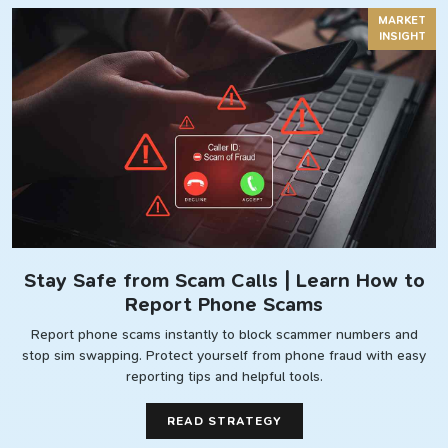
MARKET
INSIGHT
Stay Safe from Scam Calls | Learn How to
Report Phone Scams
Report phone scams instantly to block scammer numbers and
stop sim swapping. Protect yourself from phone fraud with easy
reporting tips and helpful tools.
READ STRATEGY