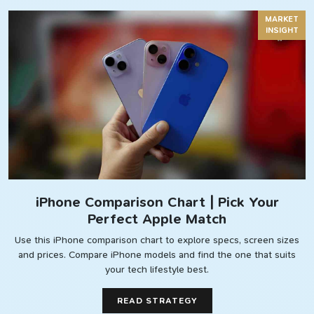
MARKET
INSIGHT
iPhone Comparison Chart | Pick Your
Perfect Apple Match
Use this iPhone comparison chart to explore specs, screen sizes
and prices. Compare iPhone models and find the one that suits
your tech lifestyle best.
READ STRATEGY