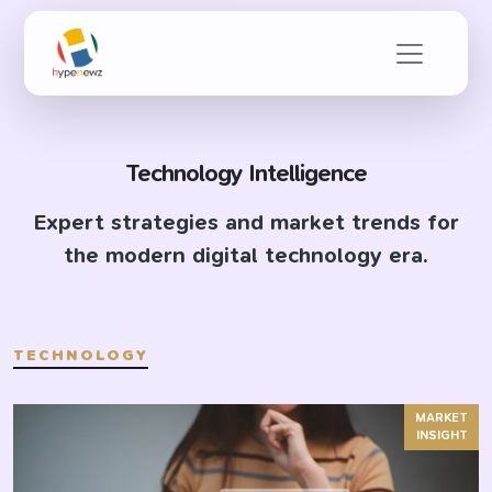
Technology Intelligence
Expert strategies and market trends for
the modern digital technology era.
TECHNOLOGY
MARKET
INSIGHT