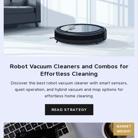
Robot Vacuum Cleaners and Combos for
Effortless Cleaning
Discover the best robot vacuum cleaner with smart sensors,
quiet operation, and hybrid vacuum and mop options for
effortless home cleaning.
READ STRATEGY
MARKET
INSIGHT