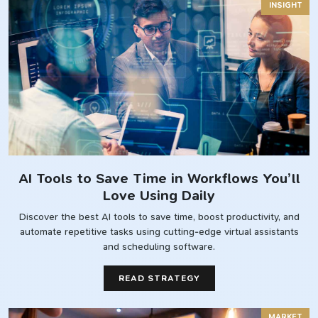
INSIGHT
AI Tools to Save Time in Workflows You’ll
Love Using Daily
Discover the best AI tools to save time, boost productivity, and
automate repetitive tasks using cutting-edge virtual assistants
and scheduling software.
READ STRATEGY
MARKET