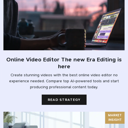
Online Video Editor The new Era Editing is
here
Create stunning videos with the best online video editor no
experience needed. Compare top AI-powered tools and start
producing professional content today.
READ STRATEGY
MARKET
INSIGHT