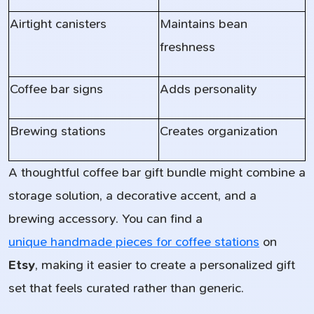
Airtight canisters
Maintains bean
freshness
Coffee bar signs
Adds personality
Brewing stations
Creates organization
A thoughtful coffee bar gift bundle might combine a
storage solution, a decorative accent, and a
brewing accessory. You can find a
unique handmade pieces for coffee stations
on
Etsy
, making it easier to create a personalized gift
set that feels curated rather than generic.