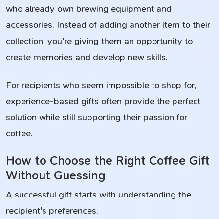
who already own brewing equipment and
accessories. Instead of adding another item to their
collection, you're giving them an opportunity to
create memories and develop new skills.
For recipients who seem impossible to shop for,
experience-based gifts often provide the perfect
solution while still supporting their passion for
coffee.
How to Choose the Right Coffee Gift
Without Guessing
A successful gift starts with understanding the
recipient's preferences.