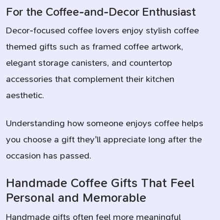
For the Coffee-and-Decor Enthusiast
Decor-focused coffee lovers enjoy stylish coffee
themed gifts such as framed coffee artwork,
elegant storage canisters, and countertop
accessories that complement their kitchen
aesthetic.
Understanding how someone enjoys coffee helps
you choose a gift they'll appreciate long after the
occasion has passed.
Handmade Coffee Gifts That Feel
Personal and Memorable
Handmade gifts often feel more meaningful