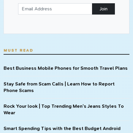
Join
MUST READ
Best Business Mobile Phones for Smooth Travel Plans
Stay Safe from Scam Calls | Learn How to Report
Phone Scams
Rock Your look | Top Trending Men’s Jeans Styles To
Wear
Smart Spending Tips with the Best Budget Android