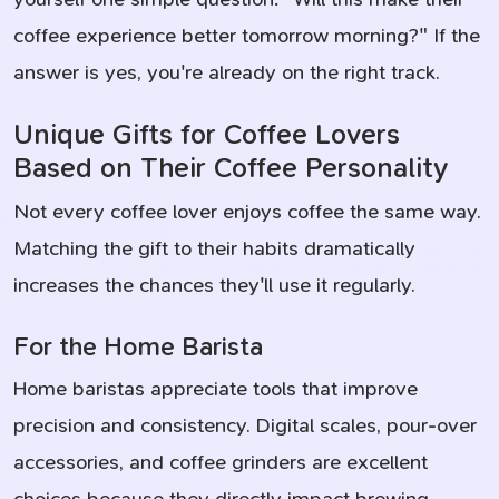
coffee experience better tomorrow morning?" If the
answer is yes, you're already on the right track.
Unique Gifts for Coffee Lovers
Based on Their Coffee Personality
Not every coffee lover enjoys coffee the same way.
Matching the gift to their habits dramatically
increases the chances they'll use it regularly.
For the Home Barista
Home baristas appreciate tools that improve
precision and consistency. Digital scales, pour-over
accessories, and coffee grinders are excellent