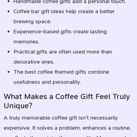
Handmade coffee gifts add a personal touch.
Coffee bar gift ideas help create a better
brewing space.
Experience-based gifts create lasting
memories.
Practical gifts are often used more than
decorative ones.
The best coffee themed gifts combine
usefulness and personality.
What Makes a Coffee Gift Feel Truly
Unique?
A truly memorable coffee gift isn't necessarily
expensive. It solves a problem, enhances a routine,