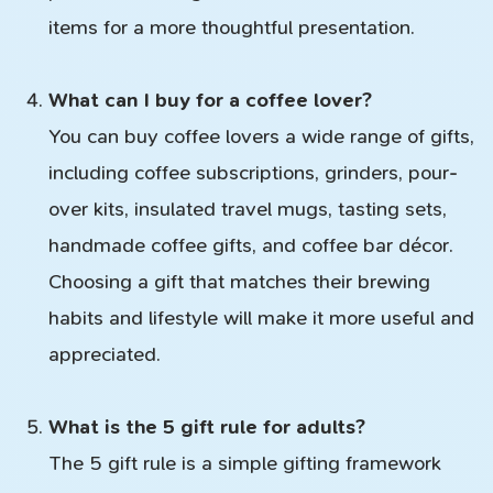
items for a more thoughtful presentation.
What can I buy for a coffee lover?
You can buy coffee lovers a wide range of gifts,
including coffee subscriptions, grinders, pour-
over kits, insulated travel mugs, tasting sets,
handmade coffee gifts, and coffee bar décor.
Choosing a gift that matches their brewing
habits and lifestyle will make it more useful and
appreciated.
What is the 5 gift rule for adults?
The 5 gift rule is a simple gifting framework