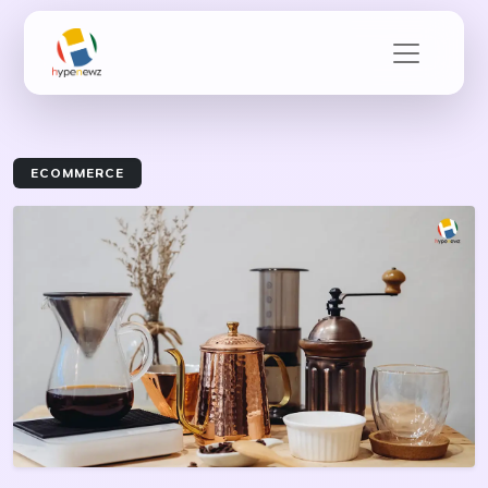
ECOMMERCE