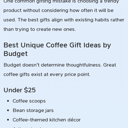
One common gifting mistake is choosing a trendy
product without considering how often it will be
used. The best gifts align with existing habits rather
than trying to create new ones.
Best Unique Coffee Gift Ideas by
Budget
Budget doesn't determine thoughtfulness. Great
coffee gifts exist at every price point.
Under $25
Coffee scoops
Bean storage jars
Coffee-themed kitchen décor