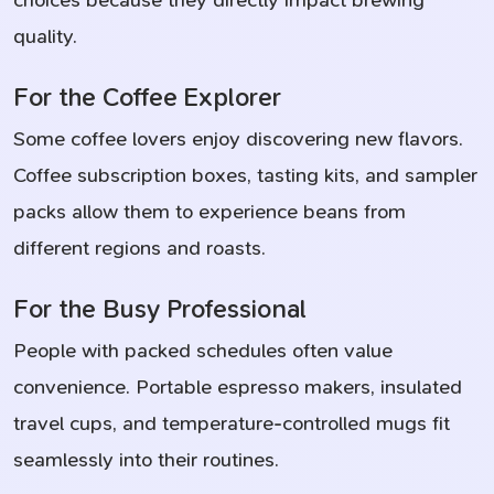
choices because they directly impact brewing
quality.
For the Coffee Explorer
Some coffee lovers enjoy discovering new flavors.
Coffee subscription boxes, tasting kits, and sampler
packs allow them to experience beans from
different regions and roasts.
For the Busy Professional
People with packed schedules often value
convenience. Portable espresso makers, insulated
travel cups, and temperature-controlled mugs fit
seamlessly into their routines.