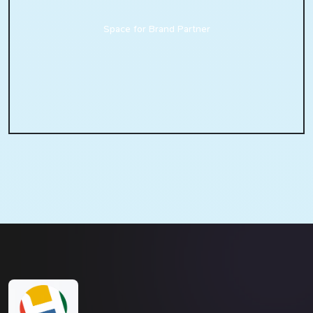
Space for Brand Partner