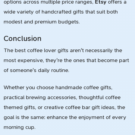
options across multiple price ranges,
Etsy
offers a
wide variety of handcrafted gifts that suit both
modest and premium budgets.
Conclusion
The best coffee lover gifts aren't necessarily the
most expensive, they're the ones that become part
of someone's daily routine.
Whether you choose handmade coffee gifts,
practical brewing accessories, thoughtful coffee
themed gifts, or creative coffee bar gift ideas, the
goal is the same: enhance the enjoyment of every
morning cup.