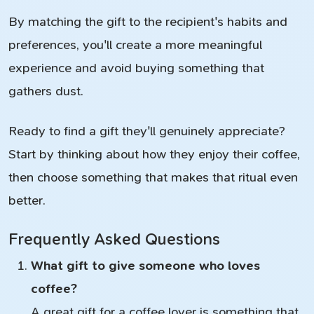
By matching the gift to the recipient's habits and
preferences, you'll create a more meaningful
experience and avoid buying something that
gathers dust.
Ready to find a gift they'll genuinely appreciate?
Start by thinking about how they enjoy their coffee,
then choose something that makes that ritual even
better.
Frequently Asked Questions
What gift to give someone who loves
coffee?
A great gift for a coffee lover is something that