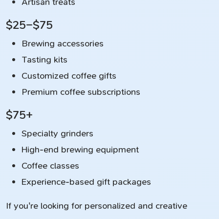
Artisan treats
$25–$75
Brewing accessories
Tasting kits
Customized coffee gifts
Premium coffee subscriptions
$75+
Specialty grinders
High-end brewing equipment
Coffee classes
Experience-based gift packages
If you're looking for personalized and creative