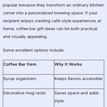
popular because they transform an ordinary kitchen
corner into a personalized brewing space. If your
recipient enjoys creating café-style experiences at
home, coffee bar gift ideas can be both practical
and visually appealing.
Some excellent options include:
Coffee Bar Item
Why It Works
Syrup organizers
Keeps flavors accessible
Decorative mug racks
Saves space and adds
style