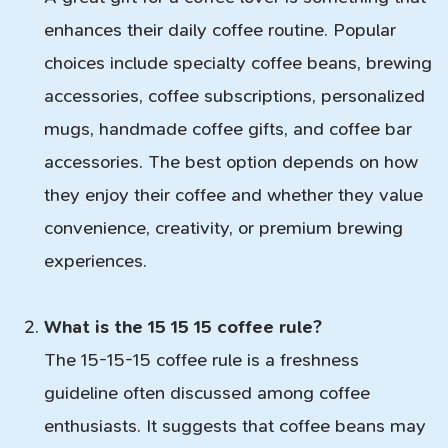
enhances their daily coffee routine. Popular
choices include specialty coffee beans, brewing
accessories, coffee subscriptions, personalized
mugs, handmade coffee gifts, and coffee bar
accessories. The best option depends on how
they enjoy their coffee and whether they value
convenience, creativity, or premium brewing
experiences.
What is the 15 15 15 coffee rule?
The 15-15-15 coffee rule is a freshness
guideline often discussed among coffee
enthusiasts. It suggests that coffee beans may