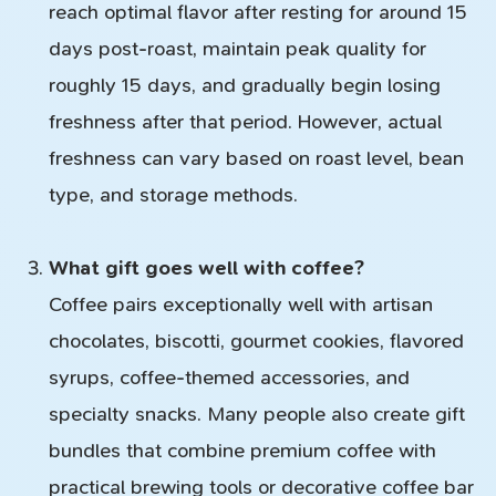
reach optimal flavor after resting for around 15
days post-roast, maintain peak quality for
roughly 15 days, and gradually begin losing
freshness after that period. However, actual
freshness can vary based on roast level, bean
type, and storage methods.
What gift goes well with coffee?
Coffee pairs exceptionally well with artisan
chocolates, biscotti, gourmet cookies, flavored
syrups, coffee-themed accessories, and
specialty snacks. Many people also create gift
bundles that combine premium coffee with
practical brewing tools or decorative coffee bar