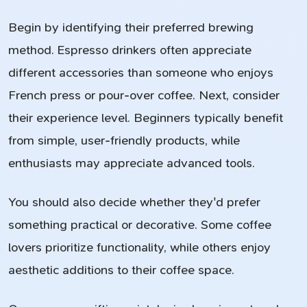
Begin by identifying their preferred brewing
method. Espresso drinkers often appreciate
different accessories than someone who enjoys
French press or pour-over coffee. Next, consider
their experience level. Beginners typically benefit
from simple, user-friendly products, while
enthusiasts may appreciate advanced tools.
You should also decide whether they'd prefer
something practical or decorative. Some coffee
lovers prioritize functionality, while others enjoy
aesthetic additions to their coffee space.