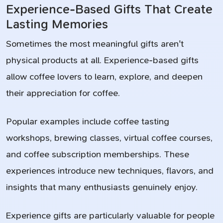
Experience-Based Gifts That Create
Lasting Memories
Sometimes the most meaningful gifts aren't
physical products at all. Experience-based gifts
allow coffee lovers to learn, explore, and deepen
their appreciation for coffee.
Popular examples include coffee tasting
workshops, brewing classes, virtual coffee courses,
and coffee subscription memberships. These
experiences introduce new techniques, flavors, and
insights that many enthusiasts genuinely enjoy.
Experience gifts are particularly valuable for people