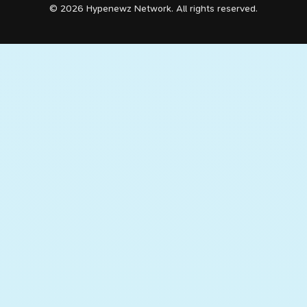
© 2026 Hypenewz Network. All rights reserved.