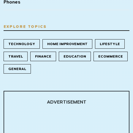
Phones
EXPLORE TOPICS
TECHNOLOGY
HOME IMPROVEMENT
LIFESTYLE
TRAVEL
FINANCE
EDUCATION
ECOMMERCE
GENERAL
ADVERTISEMENT