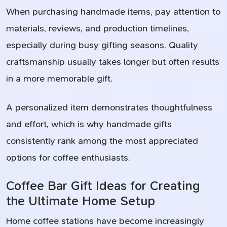
When purchasing handmade items, pay attention to
materials, reviews, and production timelines,
especially during busy gifting seasons. Quality
craftsmanship usually takes longer but often results
in a more memorable gift.
A personalized item demonstrates thoughtfulness
and effort, which is why handmade gifts
consistently rank among the most appreciated
options for coffee enthusiasts.
Coffee Bar Gift Ideas for Creating
the Ultimate Home Setup
Home coffee stations have become increasingly