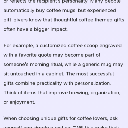
or reflects the recipient's personality. Many people
automatically buy coffee mugs, but experienced
gift-givers know that thoughtful coffee themed gifts
often have a bigger impact.
For example, a customized coffee scoop engraved
with a favorite quote may become part of
someone's morning ritual, while a generic mug may
sit untouched in a cabinet. The most successful
gifts combine practicality with personalization.
Think of items that improve brewing, organization,
or enjoyment.
When choosing unique gifts for coffee lovers, ask
yourself one simple question: "Will this make their