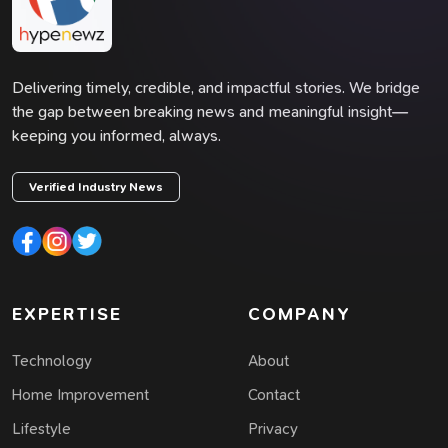
Delivering timely, credible, and impactful stories. We bridge
the gap between breaking news and meaningful insight—
keeping you informed, always.
Verified Industry News
EXPERTISE
COMPANY
Technology
About
Home Improvement
Contact
Lifestyle
Privacy