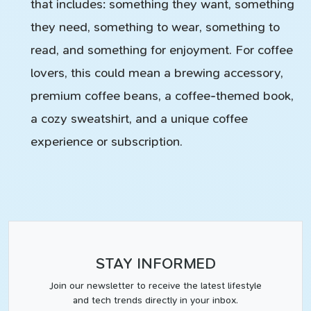
that includes: something they want, something
they need, something to wear, something to
read, and something for enjoyment. For coffee
lovers, this could mean a brewing accessory,
premium coffee beans, a coffee-themed book,
a cozy sweatshirt, and a unique coffee
experience or subscription.
STAY INFORMED
Join our newsletter to receive the latest lifestyle
and tech trends directly in your inbox.