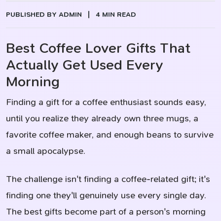
PUBLISHED BY ADMIN
|
4 MIN READ
Best Coffee Lover Gifts That
Actually Get Used Every
Morning
Finding a gift for a coffee enthusiast sounds easy,
until you realize they already own three mugs, a
favorite coffee maker, and enough beans to survive
a small apocalypse.
The challenge isn't finding a coffee-related gift; it's
finding one they'll genuinely use every single day.
The best gifts become part of a person's morning