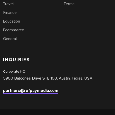
Travel
Terms
Finance
Education
Ecommerce
General
INQUIRIES
Corporate HQ:
5900 Balcones Drive STE 100, Austin, Texas, USA
partners@refpaymedia.com