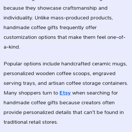
because they showcase craftsmanship and
individuality. Unlike mass-produced products,
handmade coffee gifts frequently offer
customization options that make them feel one-of-
a-kind.
Popular options include handcrafted ceramic mugs,
personalized wooden coffee scoops, engraved
serving trays, and artisan coffee storage containers.
Many shoppers turn to
Etsy
when searching for
handmade coffee gifts because creators often
provide personalized details that can't be found in
traditional retail stores.