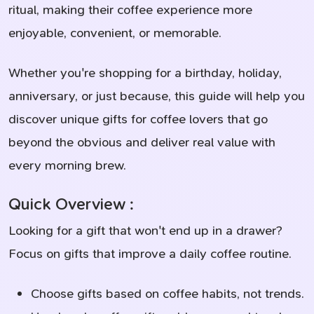
ritual, making their coffee experience more
enjoyable, convenient, or memorable.
Whether you're shopping for a birthday, holiday,
anniversary, or just because, this guide will help you
discover unique gifts for coffee lovers that go
beyond the obvious and deliver real value with
every morning brew.
Quick Overview :
Looking for a gift that won't end up in a drawer?
Focus on gifts that improve a daily coffee routine.
Choose gifts based on coffee habits, not trends.